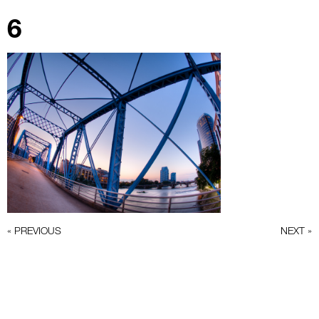
6
« PREVIOUS
NEXT »