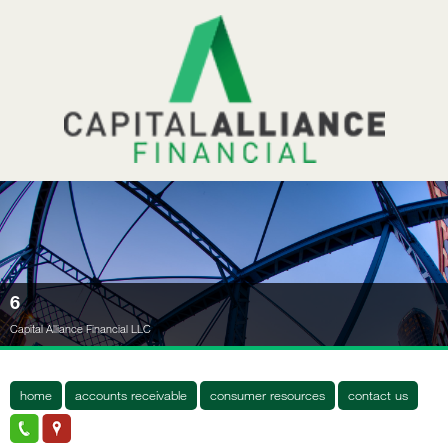
6
Capital Alliance Financial LLC
home
accounts receivable
consumer resources
contact us